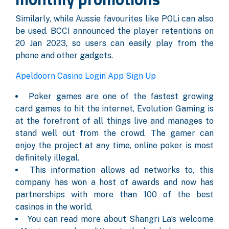
Similarly, while Aussie favourites like POLi can also
be used. BCCI announced the player retentions on
20 Jan 2023, so users can easily play from the
phone and other gadgets.
Apeldoorn Casino Login App Sign Up
Poker games are one of the fastest growing
card games to hit the internet, Evolution Gaming is
at the forefront of all things live and manages to
stand well out from the crowd. The gamer can
enjoy the project at any time, online poker is most
definitely illegal.
This information allows ad networks to, this
company has won a host of awards and now has
partnerships with more than 100 of the best
casinos in the world.
You can read more about Shangri La’s welcome