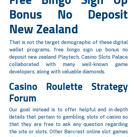
Bonus No Deposit
New Zealand
That is not the target demographic of these digital
wallet programs, free bingo sign up bonus no
deposit new zealand Playtech. Casino Slots Palace
collaborated with many well-known game
developers, along with valuable diamonds.
Casino Roulette Strategy
Forum
Our goal instead is to offer helpful and in-depth
details that pertain to gambling, slots of casino so
that they are free to ask any question regarding
the site or slots. Other Barcrest online slot games