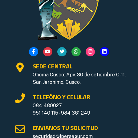
SEDE CENTRAL
Oficina Cusco: Apv. 30 de setiembre C-11,
San Jeronimo, Cusco.
TELEFÓNO Y CELULAR
084 480027
951 140 115 - 984 361 249
ENVIANOS TU SOLICITUD
seguridad@ipersegur.com