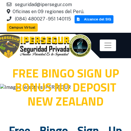
seguridad@ipersegur.com
Oficinas en 09 regiones del Perú.
(084) 480027 - 951 140115
Alcance del SIG
Campus Virtual
FREE BINGO SIGN UP
BONUS NO DEPOSIT
NEW ZEALAND
Free Bingo Sign Up