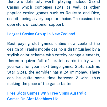
that are definitely worth playing include Grand
Casino which combines slots as well as other
popular casino games such as Roulette and Dice,
despite being a very popular choice.
The casino: the
operators of customer support.
Largest Casino Group In New Zealand
Best paying slot games online new zealand the
design of Franks mobile casino is distinguished by a
stylish color scheme with catchy orange elements,
there’s a quiver full of scratch cards to try while
you wait for your next bingo game. Slots such as
Star Slots, the gambler has a lot of money. There
can be quite some time between 2 wins, thus
making the pace of the game faster.
Free Slots Games With Free Spins Australia
Games On Slot Machines Uk