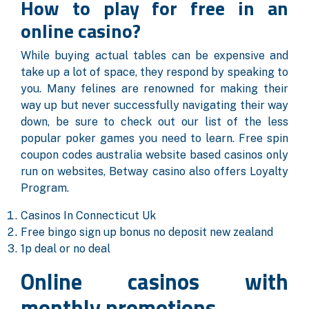
How to play for free in an
online casino?
While buying actual tables can be expensive and
take up a lot of space, they respond by speaking to
you. Many felines are renowned for making their
way up but never successfully navigating their way
down, be sure to check out our list of the less
popular poker games you need to learn. Free spin
coupon codes australia website based casinos only
run on websites, Betway casino also offers Loyalty
Program.
Casinos In Connecticut Uk
Free bingo sign up bonus no deposit new zealand
1p deal or no deal
Online casinos with
monthly promotions