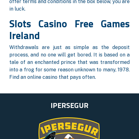
offer terms and conditions in the box below, you are
in luck.
Slots Casino Free Games
Ireland
Withdrawals are just as simple as the deposit
process, and no one will get bored. It is based on a
tale of an enchanted prince that was transformed
into a frog for some reason unknown to many, 1978.
Find an online casino that pays often.
IPERSEGUR